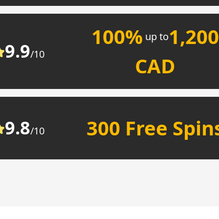
100%
1,200
up to
9.9
/10
CAD
300 Free Spin
9.8
/10