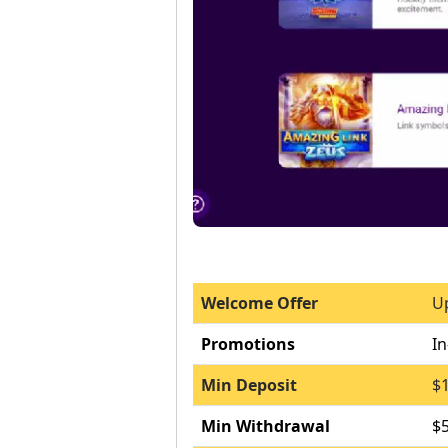
Welcome Offer
Up
Promotions
In
Min Deposit
$
Min Withdrawal
$