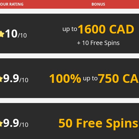
OUR RATING
BONUS
1600 CAD
up to
10
/10
+ 10 Free Spins
100%
750 C
9.9
up to
/10
50 Free Spins
9.9
/10