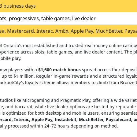
3 business days
ots, progressives, table games, live dealer
sa, Mastercard, Interac, AmEx, Apple Pay, MuchBetter, Pays
of Ontario’s most established and trusted real money online casin
xperience across slots, table games, and live dealer content. The p
obile play.
new players with a
$1,600 match bonus
spread across four deposits
in up to $1 million. Regular in-game rewards and a structured loya
JackpotCity’s loyalty scheme allows members to climb from Bronze to
udios like Microgaming and Pragmatic Play, offering a wide variety
te, and baccarat, while live dealer options are hosted by reputable
 is optimized for both desktop and mobile users, ensuring seamles
ercard, Interac, Apple Pay, Instadebit, MuchBetter, Paysafecard,
cally processed within 24–72 hours depending on method.