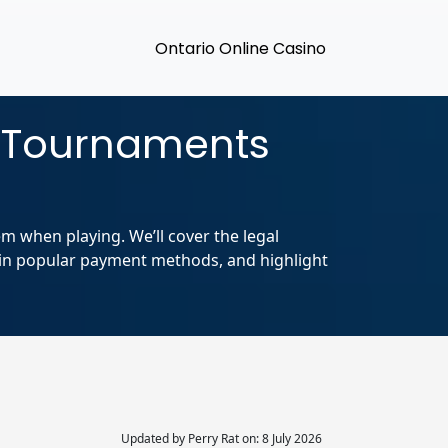
Ontario Online Casino
, Tournaments
 when playing. We’ll cover the legal
ain popular payment methods, and highlight
Updated by Perry Rat on:
8 July 2026