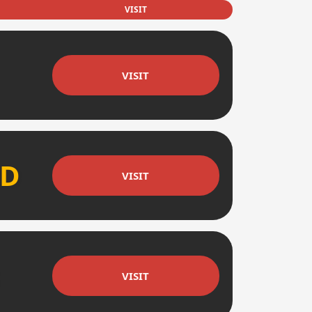
VISIT
VISIT
AD
VISIT
VISIT