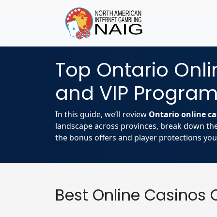
Skip to main content
Top Ontario Onl
and VIP Progra
In this guide, we’ll review
Ontario online ca
landscape across provinces, break down the
the bonus offers and player protections you
Best Online Casinos O