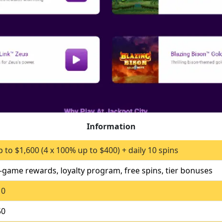
Information
 to $1,600 (4 x 100% up to $400) + daily 10 spins
-game rewards, loyalty program, free spins, tier bonuses
10
50