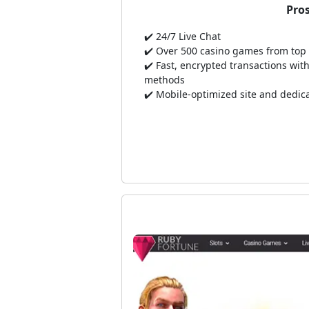
Pro
✔️ 24/7 Live Chat
✔️ Over 500 casino games from top
✔️ Fast, encrypted transactions wi
methods
✔️ Mobile-optimized site and dedicat