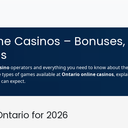
ine Casinos – Bonuses
ms
sino
operators and everything you need to know about them
 types of games available at
Ontario online casinos
, expl
 can expect.
ntario for 2026