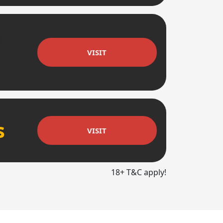
VISIT
s
VISIT
18+ T&C apply!