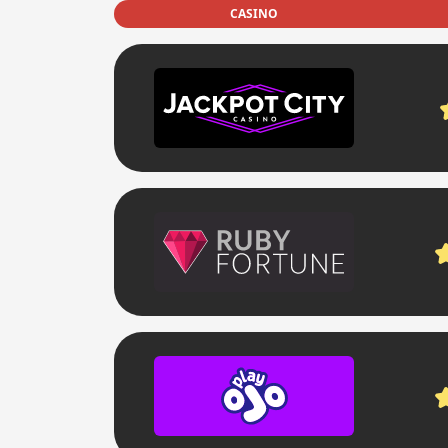
CASINO