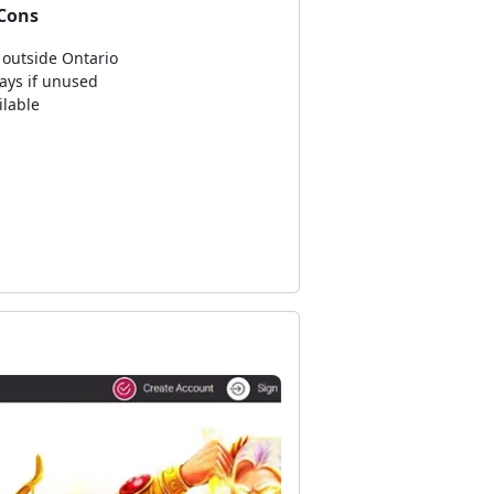
Cons
 outside Ontario
ays if unused
ilable