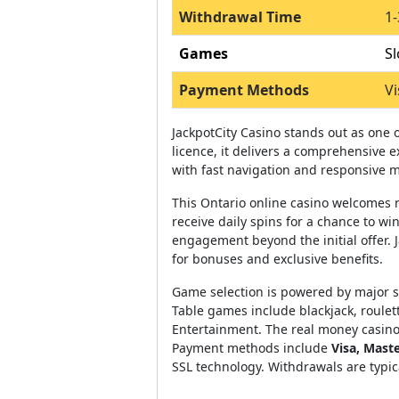
Withdrawal Time
1-
Games
Sl
Payment Methods
Vi
JackpotCity Casino stands out as one 
licence, it delivers a comprehensive e
with fast navigation and responsive m
This Ontario online casino welcomes 
receive daily spins for a chance to w
engagement beyond the initial offer. 
for bonuses and exclusive benefits.
Game selection is powered by major st
Table games include blackjack, roulet
Entertainment. The real money casino
Payment methods include
Visa, Mast
SSL technology. Withdrawals are typi